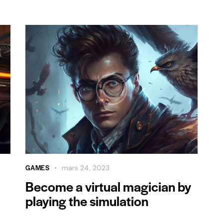
GAMES
mars 24, 2023
Become a virtual magician by
playing the simulation