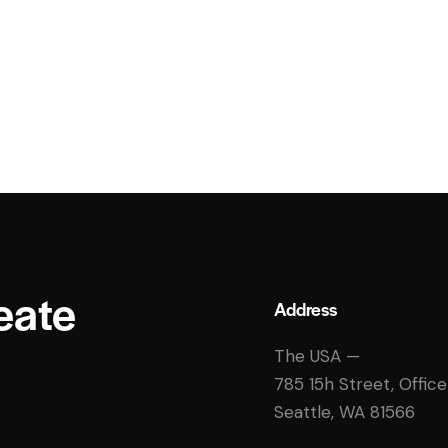
eate
Address
The USA —
785 15h Street, Offic
Seattle, WA 81566