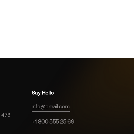
Say Hello
info@email.com
e 478
+1 800 555 25 69