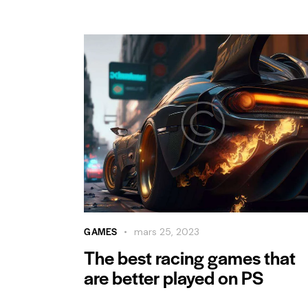
GAMES
mars 25, 2023
The best racing games that
are better played on PS