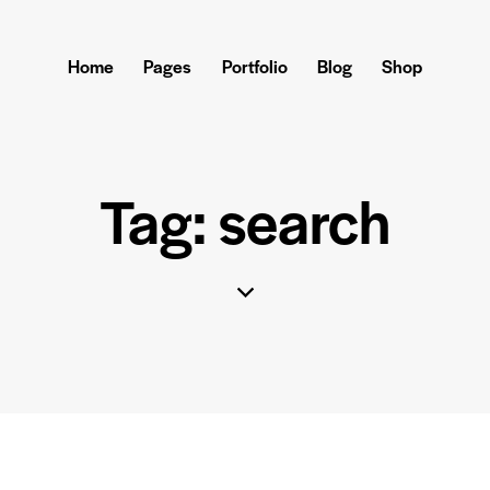
Home
Pages
Portfolio
Blog
Shop
Tag: search