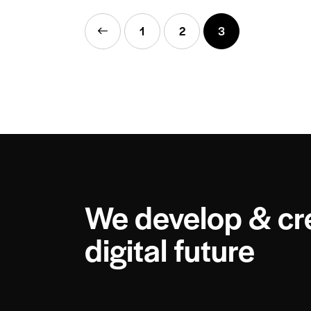
<
1
2
3
We develop & cr
digital future