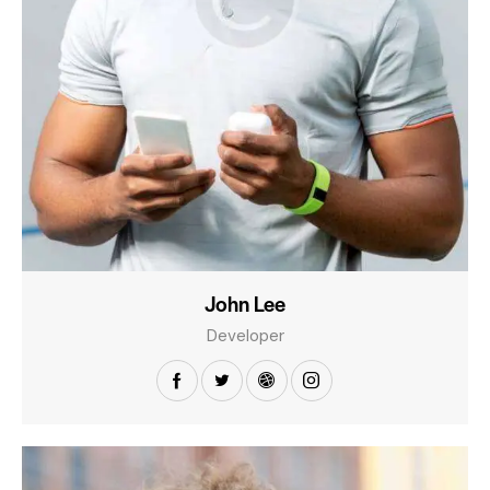
John Lee
Developer