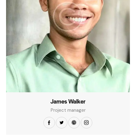
James Walker
Project manager