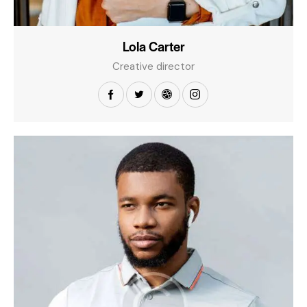
Lola Carter
Creative director