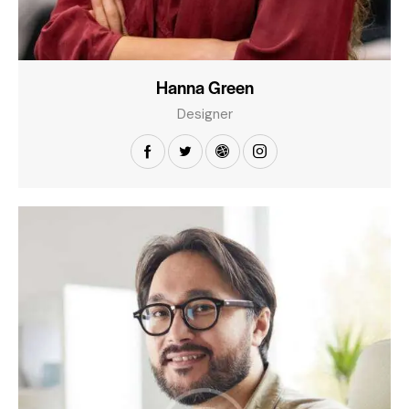
Hanna Green
Designer