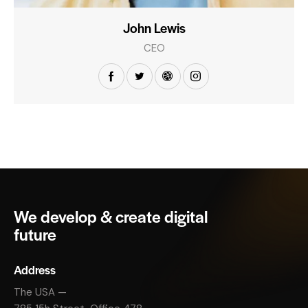
John Lewis
CEO
We develop & create digital
future
Address
The USA —