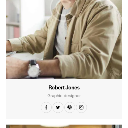
Robert Jones
Graphic designer