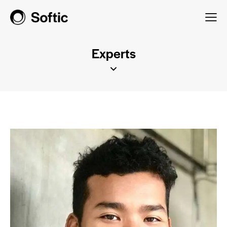
Experts